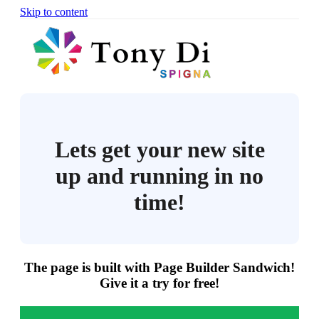
Skip to content
Lets get your new site
up and running in no
time!
The page is built with Page Builder Sandwich!
Give it a try for free!