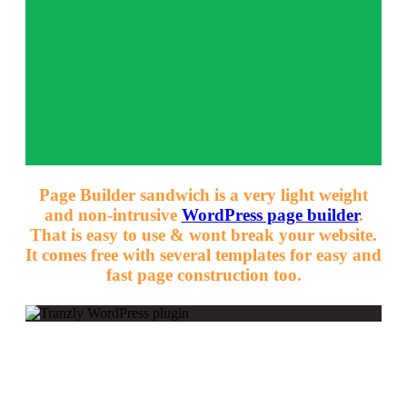
Page Builder sandwich is a very light weight
and non-intrusive
WordPress page builder
.
That is easy to use & wont break your website.
It comes free with several templates for easy and
fast page construction too.