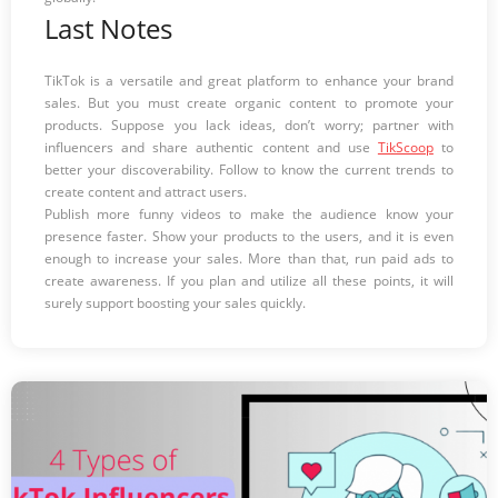
Last Notes
TikTok is a versatile and great platform to enhance your brand
sales. But you must create organic content to promote your
products. Suppose you lack ideas, don’t worry; partner with
influencers and share authentic content and use
TikScoop
to
better your discoverability. Follow to know the current trends to
create content and attract users.
Publish more funny videos to make the audience know your
presence faster. Show your products to the users, and it is even
enough to increase your sales. More than that, run paid ads to
create awareness. If you plan and utilize all these points, it will
surely support boosting your sales quickly.