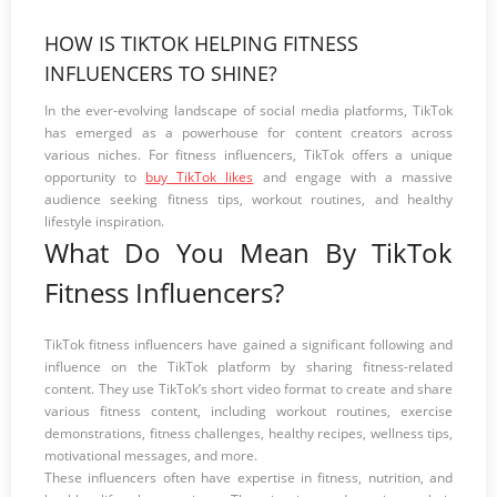
HOW IS TIKTOK HELPING FITNESS
INFLUENCERS TO SHINE?
In the ever-evolving landscape of social media platforms, TikTok
has emerged as a powerhouse for content creators across
various niches. For fitness influencers, TikTok offers a unique
opportunity to
buy TikTok likes
and engage with a massive
audience seeking fitness tips, workout routines, and healthy
lifestyle inspiration.
What Do You Mean By TikTok
Fitness Influencers?
TikTok fitness influencers have gained a significant following and
influence on the TikTok platform by sharing fitness-related
content. They use TikTok’s short video format to create and share
various fitness content, including workout routines, exercise
demonstrations, fitness challenges, healthy recipes, wellness tips,
motivational messages, and more.
These influencers often have expertise in fitness, nutrition, and