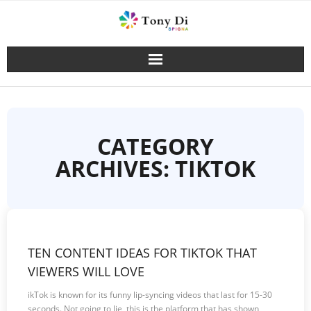
Skip
to
content
CATEGORY
ARCHIVES: TIKTOK
TEN CONTENT IDEAS FOR TIKTOK THAT
VIEWERS WILL LOVE
ikTok is known for its funny lip-syncing videos that last for 15-30
seconds. Not going to lie, this is the platform that has shown