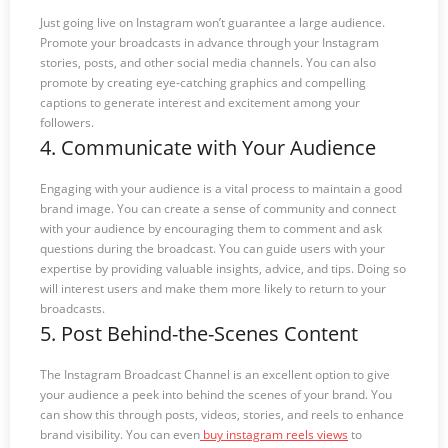
Just going live on Instagram won’t guarantee a large audience.
Promote your broadcasts in advance through your Instagram
stories, posts, and other social media channels. You can also
promote by creating eye-catching graphics and compelling
captions to generate interest and excitement among your
followers.
4. Communicate with Your Audience
Engaging with your audience is a vital process to maintain a good
brand image. You can create a sense of community and connect
with your audience by encouraging them to comment and ask
questions during the broadcast. You can guide users with your
expertise by providing valuable insights, advice, and tips. Doing so
will interest users and make them more likely to return to your
broadcasts.
5. Post Behind-the-Scenes Content
The Instagram Broadcast Channel is an excellent option to give
your audience a peek into behind the scenes of your brand. You
can show this through posts, videos, stories, and reels to enhance
brand visibility. You can even
buy instagram reels views
to