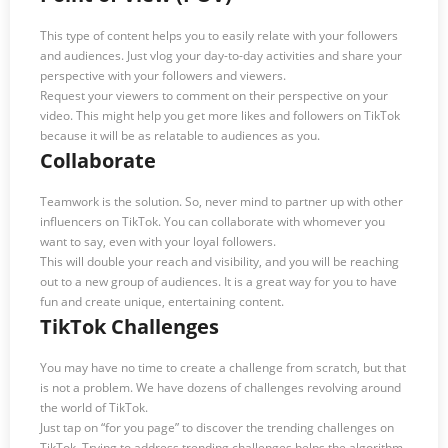
This type of content helps you to easily relate with your followers
and audiences. Just vlog your day-to-day activities and share your
perspective with your followers and viewers.
Request your viewers to comment on their perspective on your
video. This might help you get more likes and followers on TikTok
because it will be as relatable to audiences as you.
Collaborate
Teamwork is the solution. So, never mind to partner up with other
influencers on TikTok. You can collaborate with whomever you
want to say, even with your loyal followers.
This will double your reach and visibility, and you will be reaching
out to a new group of audiences. It is a great way for you to have
fun and create unique, entertaining content.
TikTok Challenges
You may have no time to create a challenge from scratch, but that
is not a problem. We have dozens of challenges revolving around
the world of TikTok.
Just tap on “for you page” to discover the trending challenges on
TikTok. Trying to address trending challenges helps the algorithm