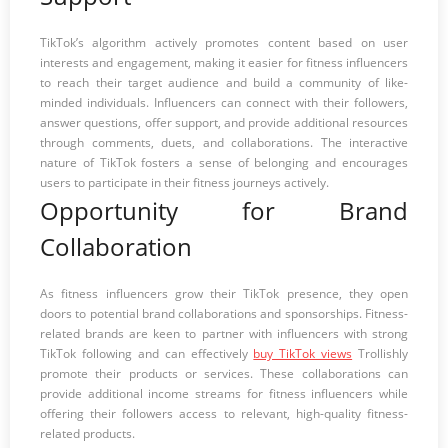
TikTok’s algorithm actively promotes content based on user
interests and engagement, making it easier for fitness influencers
to reach their target audience and build a community of like-
minded individuals. Influencers can connect with their followers,
answer questions, offer support, and provide additional resources
through comments, duets, and collaborations. The interactive
nature of TikTok fosters a sense of belonging and encourages
users to participate in their fitness journeys actively.
Opportunity for Brand
Collaboration
As fitness influencers grow their TikTok presence, they open
doors to potential brand collaborations and sponsorships. Fitness-
related brands are keen to partner with influencers with strong
TikTok following and can effectively
buy TikTok views
Trollishly
promote their products or services. These collaborations can
provide additional income streams for fitness influencers while
offering their followers access to relevant, high-quality fitness-
related products.