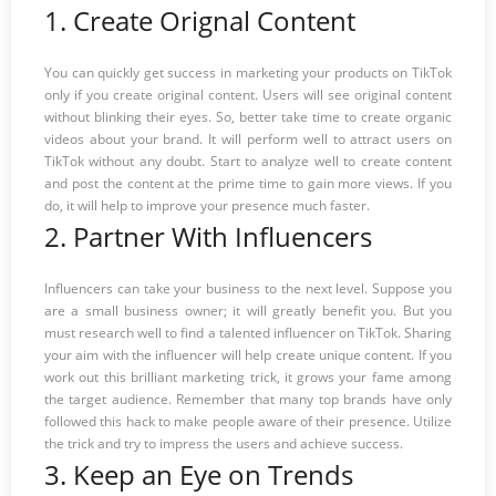
1. Create Orignal Content
You can quickly get success in marketing your products on TikTok
only if you create original content. Users will see original content
without blinking their eyes. So, better take time to create organic
videos about your brand. It will perform well to attract users on
TikTok without any doubt. Start to analyze well to create content
and post the content at the prime time to gain more views. If you
do, it will help to improve your presence much faster.
2. Partner With Influencers
Influencers can take your business to the next level. Suppose you
are a small business owner; it will greatly benefit you. But you
must research well to find a talented influencer on TikTok. Sharing
your aim with the influencer will help create unique content. If you
work out this brilliant marketing trick, it grows your fame among
the target audience. Remember that many top brands have only
followed this hack to make people aware of their presence. Utilize
the trick and try to impress the users and achieve success.
3. Keep an Eye on Trends