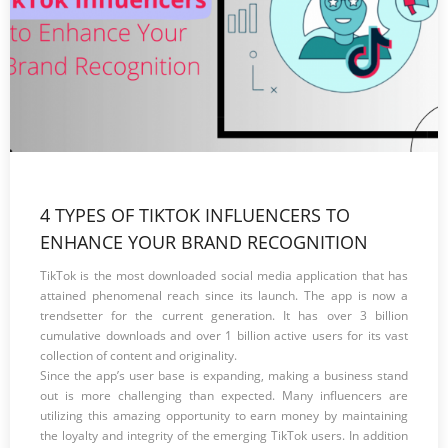
4 TYPES OF TIKTOK INFLUENCERS TO
ENHANCE YOUR BRAND RECOGNITION
TikTok is the most downloaded social media application that has
attained phenomenal reach since its launch. The app is now a
trendsetter for the current generation. It has over 3 billion
cumulative downloads and over 1 billion active users for its vast
collection of content and originality.
Since the app’s user base is expanding, making a business stand
out is more challenging than expected. Many influencers are
utilizing this amazing opportunity to earn money by maintaining
the loyalty and integrity of the emerging TikTok users. In addition