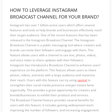
HOW TO LEVERAGE INSTAGRAM
BROADCAST CHANNEL FOR YOUR BRAND?
Instagram has over 1 billion active users which offers several
features and tools to help brands and businesses effectively reach
their target audience. One of the recent features that has been
released is the Instagram Broadcast Channel. The Instagram
Broadcast Channel is a public messaging tool where creators and
brands can invite their followers and engage with them. This
feature allows users with a channel to use text, photos, videos,
and voice notes to share updates with their followers.
Instagram has introduced a Broadcast Channel to enhance users’
experience on the platform. This feature allows users to share
photos, videos, and texts with a large audience and maximize
their reach. Users with this feature can try using
upviral
to
strengthen their social media presence and get instant fame
organically. This provides a great opportunity for creators and
brands/businesses to exhibit their products and services.
The Broadcast Channel feature provides several benefits for
users with this feature. It includes gaining widespread reach,
improving the number of followers, and increasing engagement.