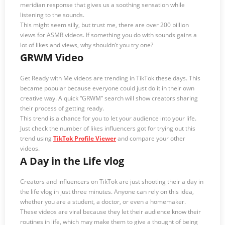
meridian response that gives us a soothing sensation while
listening to the sounds.
This might seem silly, but trust me, there are over 200 billion
views for ASMR videos. If something you do with sounds gains a
lot of likes and views, why shouldn’t you try one?
GRWM Video
Get Ready with Me videos are trending in TikTok these days. This
became popular because everyone could just do it in their own
creative way. A quick “GRWM” search will show creators sharing
their process of getting ready.
This trend is a chance for you to let your audience into your life.
Just check the number of likes influencers got for trying out this
trend using
TikTok Profile Viewer
and compare your other
videos.
A Day in the Life vlog
Creators and influencers on TikTok are just shooting their a day in
the life vlog in just three minutes. Anyone can rely on this idea,
whether you are a student, a doctor, or even a homemaker.
These videos are viral because they let their audience know their
routines in life, which may make them to give a thought of being