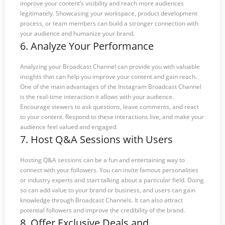
improve your content’s visibility and reach more audiences
legitimately. Showcasing your workspace, product development
process, or team members can build a stronger connection with
your audience and humanize your brand.
6. Analyze Your Performance
Analyzing your Broadcast Channel can provide you with valuable
insights that can help you improve your content and gain reach.
One of the main advantages of the Instagram Broadcast Channel
is the real-time interaction it allows with your audience.
Encourage viewers to ask questions, leave comments, and react
to your content. Respond to these interactions live, and make your
audience feel valued and engaged.
7. Host Q&A Sessions with Users
Hosting Q&A sessions can be a fun and entertaining way to
connect with your followers. You can invite famous personalities
or industry experts and start talking about a particular field. Doing
so can add value to your brand or business, and users can gain
knowledge through Broadcast Channels. It can also attract
potential followers and improve the credibility of the brand.
8. Offer Exclusive Deals and