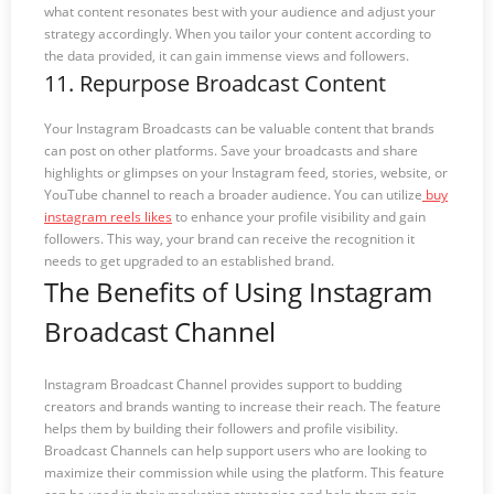
what content resonates best with your audience and adjust your
strategy accordingly. When you tailor your content according to
the data provided, it can gain immense views and followers.
11. Repurpose Broadcast Content
Your Instagram Broadcasts can be valuable content that brands
can post on other platforms. Save your broadcasts and share
highlights or glimpses on your Instagram feed, stories, website, or
YouTube channel to reach a broader audience. You can utilize
buy
instagram reels likes
to enhance your profile visibility and gain
followers. This way, your brand can receive the recognition it
needs to get upgraded to an established brand.
The Benefits of Using Instagram
Broadcast Channel
Instagram Broadcast Channel provides support to budding
creators and brands wanting to increase their reach. The feature
helps them by building their followers and profile visibility.
Broadcast Channels can help support users who are looking to
maximize their commission while using the platform. This feature