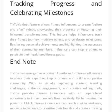
Tracking Progress and
Celebrating Milestones
TikTok’s duet feature allows fitness influencers to create “before
and after” videos, showcasing their progress or featuring their
followers’ transformations. This feature helps influencers track
their fitness journey, motivate others, and celebrate milestones.
By sharing personal achievements and highlighting the successes
of their community members, influencers can inspire others to
persist in their health and fitness paths.
End Note
TikTok has emerged as a powerful platform for fitness influencers
to share their expertise, inspire others, and build a supportive
community. With its visually captivating content, trending
challenges, authentic engagement, and creative editing tools,
TikTok provides fitness influencers with an unparalleled
opportunity to impact people’s lives positively. By harnessing the
power of TikTok, fitness influencers can reach a wider audience,
motivate individuals to prioritize their health and create a thriving