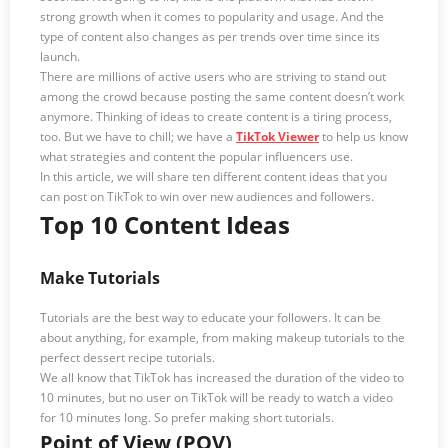
strong growth when it comes to popularity and usage. And the
type of content also changes as per trends over time since its
launch.
There are millions of active users who are striving to stand out
among the crowd because posting the same content doesn’t work
anymore. Thinking of ideas to create content is a tiring process,
too. But we have to chill; we have a
TikTok Viewer
to help us know
what strategies and content the popular influencers use.
In this article, we will share ten different content ideas that you
can post on TikTok to win over new audiences and followers.
Top 10 Content Ideas
Make Tutorials
Tutorials are the best way to educate your followers. It can be
about anything, for example, from making makeup tutorials to the
perfect dessert recipe tutorials.
We all know that TikTok has increased the duration of the video to
10 minutes, but no user on TikTok will be ready to watch a video
for 10 minutes long. So prefer making short tutorials.
Point of View (POV)