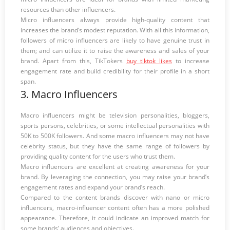
resources than other influencers.
Micro influencers always provide high-quality content that
increases the brand’s modest reputation. With all this information,
followers of micro influencers are likely to have genuine trust in
them; and can utilize it to raise the awareness and sales of your
brand. Apart from this, TikTokers
buy tiktok likes
to increase
engagement rate and build credibility for their profile in a short
span.
3. Macro Influencers
Macro influencers might be television personalities, bloggers,
sports persons, celebrities, or some intellectual personalities with
50K to 500K followers. And some macro influencers may not have
celebrity status, but they have the same range of followers by
providing quality content for the users who trust them.
Macro influencers are excellent at creating awareness for your
brand. By leveraging the connection, you may raise your brand’s
engagement rates and expand your brand’s reach.
Compared to the content brands discover with nano or micro
influencers, macro-influencer content often has a more polished
appearance. Therefore, it could indicate an improved match for
some brands’ audiences and objectives.