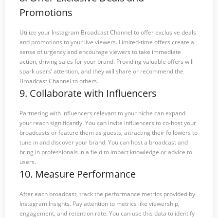
Promotions
Utilize your Instagram Broadcast Channel to offer exclusive deals
and promotions to your live viewers. Limited-time offers create a
sense of urgency and encourage viewers to take immediate
action, driving sales for your brand. Providing valuable offers will
spark users’ attention, and they will share or recommend the
Broadcast Channel to others.
9. Collaborate with Influencers
Partnering with influencers relevant to your niche can expand
your reach significantly. You can invite influencers to co-host your
broadcasts or feature them as guests, attracting their followers to
tune in and discover your brand. You can host a broadcast and
bring in professionals in a field to impart knowledge or advice to
users.
10. Measure Performance
After each broadcast, track the performance metrics provided by
Instagram Insights. Pay attention to metrics like viewership,
engagement, and retention rate. You can use this data to identify