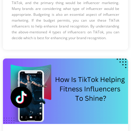
TikTok, and the primary thing would be influencer marketing.
Many brands are considering what type of influencer would be
appropriate. Budgeting is also an essential aspect of influencer
marketing. If the budget permits, you can use these TikTok
influencers to help enhance brand recognition. By understanding
the above-mentioned 4 types of influencers on TikTok, you can
decide which is best for enhancing your brand recognition.