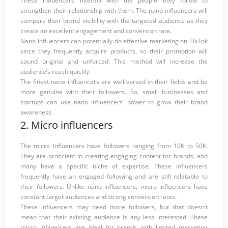
These influencers interact with the people they follow to
strengthen their relationship with them. The nano influencers will
compare their brand visibility with the targeted audience as they
create an excellent engagement and conversion rate.
Nano influencers can potentially do effective marketing on TikTok
since they frequently acquire products, so their promotion will
sound original and unforced. This method will increase the
audience’s reach quickly.
The finest nano influencers are well-versed in their fields and be
more genuine with their followers. So, small businesses and
startups can use nano influencers’ power to grow their brand
awareness.
2. Micro influencers
The micro influencers have followers ranging from 10K to 50K.
They are proficient in creating engaging content for brands, and
many have a specific niche of expertise. These influencers
frequently have an engaged following and are still relatable to
their followers. Unlike nano influencers, micro influencers have
constant target audiences and strong conversion rates.
These influencers may need more followers, but that doesn’t
mean that their existing audience is any less interested. These
micro influencers are ideal for brands with limited marketing