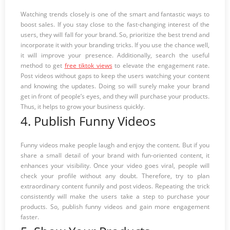
Watching trends closely is one of the smart and fantastic ways to
boost sales. If you stay close to the fast-changing interest of the
users, they will fall for your brand. So, prioritize the best trend and
incorporate it with your branding tricks. If you use the chance well,
it will improve your presence. Additionally, search the useful
method to get
free tiktok views
to elevate the engagement rate.
Post videos without gaps to keep the users watching your content
and knowing the updates. Doing so will surely make your brand
get in front of people’s eyes, and they will purchase your products.
Thus, it helps to grow your business quickly.
4. Publish Funny Videos
Funny videos make people laugh and enjoy the content. But if you
share a small detail of your brand with fun-oriented content, it
enhances your visibility. Once your video goes viral, people will
check your profile without any doubt. Therefore, try to plan
extraordinary content funnily and post videos. Repeating the trick
consistently will make the users take a step to purchase your
products. So, publish funny videos and gain more engagement
faster.