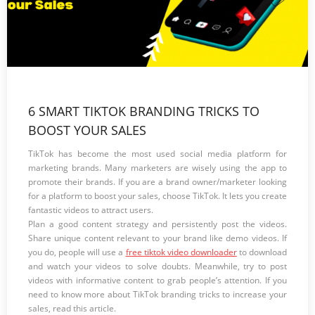
6 SMART TIKTOK BRANDING TRICKS TO
BOOST YOUR SALES
TikTok has become the most used social media platform for
marketing brands. Many marketers are wisely using the app to
promote their brands. If you are a brand owner/marketer looking
for a platform to boost your sales, choose TikTok. It lets you create
fantastic videos to attract users.
Plan a good content strategy and persistently post the videos.
Share unique content relevant to your brand like demo videos. If
you do, people will use a
free tiktok video downloader
to download
and watch your videos to solve doubts. Meanwhile, try to post
videos with informative content to grab people’s attention. If you
need to know more about TikTok branding tricks to increase your
sales, read this article.