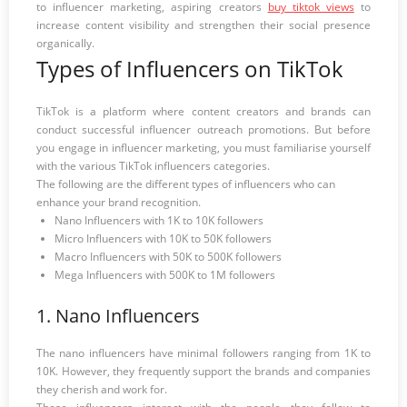
to influencer marketing, aspiring creators
buy tiktok views
to
increase content visibility and strengthen their social presence
organically.
Types of Influencers on TikTok
TikTok is a platform where content creators and brands can
conduct successful influencer outreach promotions. But before
you engage in influencer marketing, you must familiarise yourself
with the various TikTok influencers categories.
The following are the different types of influencers who can
enhance your brand recognition.
Nano Influencers with 1K to 10K followers
Micro Influencers with 10K to 50K followers
Macro Influencers with 50K to 500K followers
Mega Influencers with 500K to 1M followers
1. Nano Influencers
The nano influencers have minimal followers ranging from 1K to
10K. However, they frequently support the brands and companies
they cherish and work for.