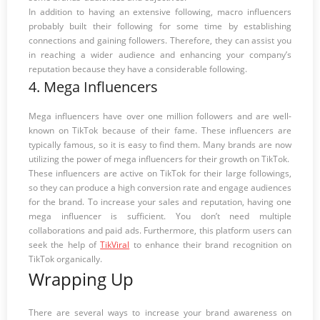
In addition to having an extensive following, macro influencers
probably built their following for some time by establishing
connections and gaining followers. Therefore, they can assist you
in reaching a wider audience and enhancing your company’s
reputation because they have a considerable following.
4. Mega Influencers
Mega influencers have over one million followers and are well-
known on TikTok because of their fame. These influencers are
typically famous, so it is easy to find them. Many brands are now
utilizing the power of mega influencers for their growth on TikTok.
These influencers are active on TikTok for their large followings,
so they can produce a high conversion rate and engage audiences
for the brand. To increase your sales and reputation, having one
mega influencer is sufficient. You don’t need multiple
collaborations and paid ads. Furthermore, this platform users can
seek the help of
TikViral
to enhance their brand recognition on
TikTok organically.
Wrapping Up
There are several ways to increase your brand awareness on