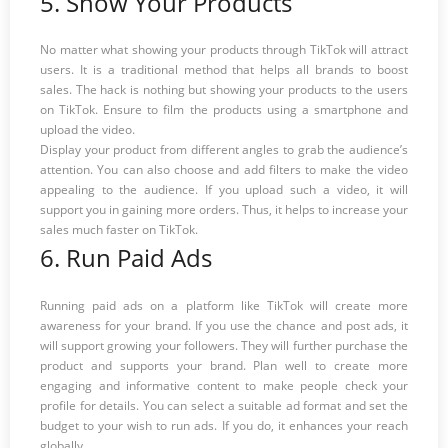
5. Show Your Products
No matter what showing your products through TikTok will attract
users. It is a traditional method that helps all brands to boost
sales. The hack is nothing but showing your products to the users
on TikTok. Ensure to film the products using a smartphone and
upload the video.
Display your product from different angles to grab the audience’s
attention. You can also choose and add filters to make the video
appealing to the audience. If you upload such a video, it will
support you in gaining more orders. Thus, it helps to increase your
sales much faster on TikTok.
6. Run Paid Ads
Running paid ads on a platform like TikTok will create more
awareness for your brand. If you use the chance and post ads, it
will support growing your followers. They will further purchase the
product and supports your brand. Plan well to create more
engaging and informative content to make people check your
profile for details. You can select a suitable ad format and set the
budget to your wish to run ads. If you do, it enhances your reach
globally.