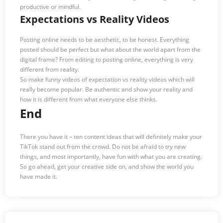
productive or mindful.
Expectations vs Reality Videos
Posting online needs to be aesthetic, to be honest. Everything
posted should be perfect but what about the world apart from the
digital frame? From editing to posting online, everything is very
different from reality.
So make funny videos of expectation vs reality videos which will
really become popular. Be authentic and show your reality and
how it is different from what everyone else thinks.
End
There you have it – ten content ideas that will definitely make your
TikTok stand out from the crowd. Do not be afraid to try new
things, and most importantly, have fun with what you are creating.
So go ahead, get your creative side on, and show the world you
have made it.