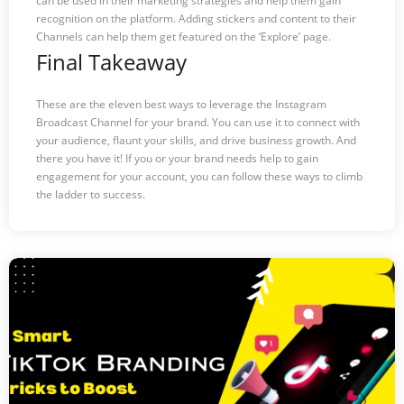
can be used in their marketing strategies and help them gain
recognition on the platform. Adding stickers and content to their
Channels can help them get featured on the ‘Explore’ page.
Final Takeaway
These are the eleven best ways to leverage the Instagram
Broadcast Channel for your brand. You can use it to connect with
your audience, flaunt your skills, and drive business growth. And
there you have it! If you or your brand needs help to gain
engagement for your account, you can follow these ways to climb
the ladder to success.