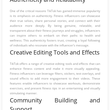
One of the critical reasons TikTok has gained immense popularity
is its emphasis on authenticity. Fitness influencers can showcase
their true selves, share personal stories, and connect with their
audience more deeply. By being genuine, relatable, and
transparent about their fitness journeys and struggles, influencers
can inspire others to embark on their paths to health and
wellness. This authenticity fosters trust, creating a loyal following
of individuals who resonate with the influencer’s message.
Creative Editing Tools and Effects
TikTok offers a range of creative editing tools and effects that can
enhance fitness content and make it more visually appealing.
Fitness influencers can leverage filters, stickers, text overlays, and
sound effects to add more engagement to their videos. These
features enable influencers to showcase workouts, demonstrate
exercises, and present fitness tips in an entertaining and visually
stimulating manner.
Community Building and
Support