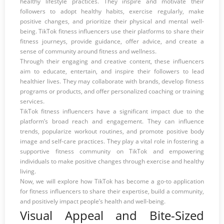
healthy lifestyle practices. They inspire and motivate their
followers to adopt healthy habits, exercise regularly, make
positive changes, and prioritize their physical and mental well-
being. TikTok fitness influencers use their platforms to share their
fitness journeys, provide guidance, offer advice, and create a
sense of community around fitness and wellness.
Through their engaging and creative content, these influencers
aim to educate, entertain, and inspire their followers to lead
healthier lives. They may collaborate with brands, develop fitness
programs or products, and offer personalized coaching or training
services.
TikTok fitness influencers have a significant impact due to the
platform’s broad reach and engagement. They can influence
trends, popularize workout routines, and promote positive body
image and self-care practices. They play a vital role in fostering a
supportive fitness community on TikTok and empowering
individuals to make positive changes through exercise and healthy
living.
Now, we will explore how TikTok has become a go-to application
for fitness influencers to share their expertise, build a community,
and positively impact people’s health and well-being.
Visual Appeal and Bite-Sized