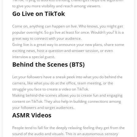
to give you more visibility and reach among viewers.
Go Live on TikTok
Come on, anything can happen on live. Who knows, you might get
popular overnight. So go live at least for once. Wouldn’t you? It is a
great way to connect with your audience.
Going live is a great way to announce your new plans, share some
exciting news, host a question-and-answer session, or even
interview a special guest.
Behind the Scenes (BTS)
Let your followers have a sneak peek into what you do behind the
camera, like what you do at the office, team meeting, or the
struggle you face to create a video on TikTok.
Making behind-the-scenes allows you to create fun and engaging
content on TikTok. They also help in building connections among
your followers and target audiences.
ASMR Videos
People tend to fall for the deeply relaxing feeling they get from the
sound of the audio and visuals. This is an autonomous sensory