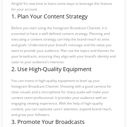
Alright! It’s now time to learn some ways to leverage this feature
for your account.
1. Plan Your Content Strategy
Before you start using the Instagram Broadcast Channel, it is
essential to have a well-defined content strategy. Planning and
executing a content strategy can help the brand reach its aims
and goals. Understand your brand’s message and the value you
want to provide your audience. Plan out the topics and themes for
your broadcasts, ensuring they align with your brand’s identity and
cater to your audience’s interests.
2. Use High-Quality Equipment
You can invest in high-quality equipment to level up your
Instagram Broadcast Channel. Shooting with a good camera for
clear visuals and a microphone for sharp audio will make your
content seem professional. It provides your audience with an
engaging viewing experience. With the help of high-quality
content, you can captivate users’ attention, expand brand reach,
and grow your followers.
3. Promote Your Broadcasts