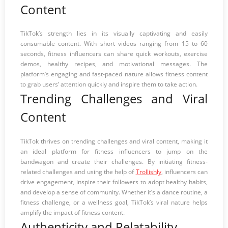
Content
TikTok’s strength lies in its visually captivating and easily
consumable content. With short videos ranging from 15 to 60
seconds, fitness influencers can share quick workouts, exercise
demos, healthy recipes, and motivational messages. The
platform’s engaging and fast-paced nature allows fitness content
to grab users’ attention quickly and inspire them to take action.
Trending Challenges and Viral
Content
TikTok thrives on trending challenges and viral content, making it
an ideal platform for fitness influencers to jump on the
bandwagon and create their challenges. By initiating fitness-
related challenges and using the help of
Trollishly
, influencers can
drive engagement, inspire their followers to adopt healthy habits,
and develop a sense of community. Whether it’s a dance routine, a
fitness challenge, or a wellness goal, TikTok’s viral nature helps
amplify the impact of fitness content.
Authenticity and Relatability